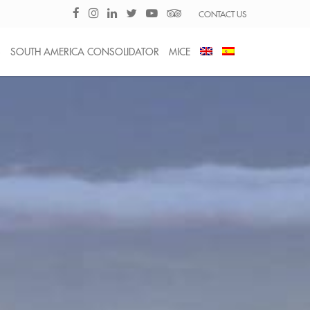
CONTACT US
S
SOUTH AMERICA CONSOLIDATOR
MICE