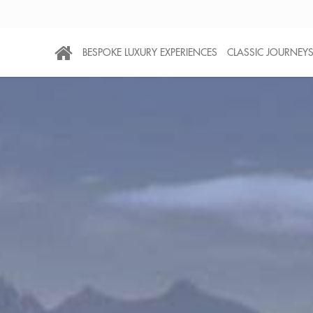
BESPOKE LUXURY EXPERIENCES
CLASSIC JOURNEY