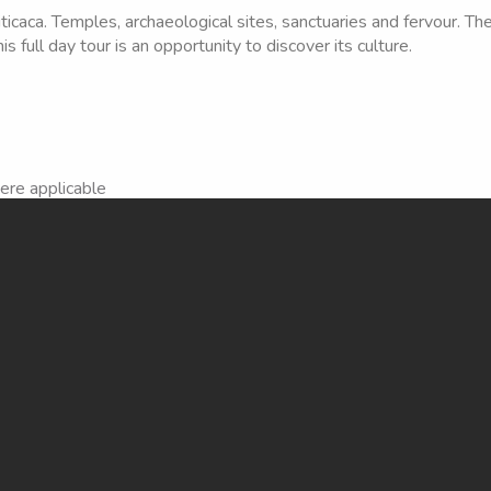
icaca. Temples, archaeological sites, sanctuaries and fervour. Th
is full day tour is an opportunity to discover its culture.
here applicable
d