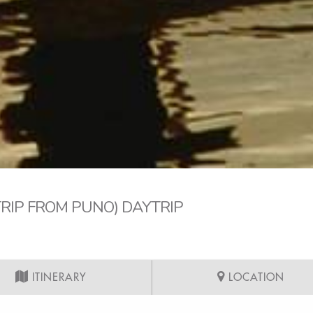
TRIP FROM PUNO) DAYTRIP
ITINERARY
LOCATION