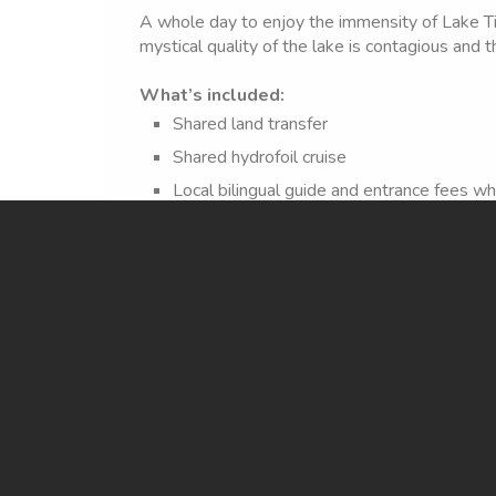
A whole day to enjoy the immensity of Lake Tit
mystical quality of the lake is contagious and th
What’s included:
Shared land transfer
Shared hydrofoil cruise
Local bilingual guide and entrance fees w
Lunch at Uma Kollu restaurant – Sun Islan