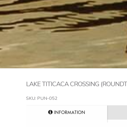
LAKE TITICACA CROSSING (ROUND
SKU: PUN-052
INFORMATION