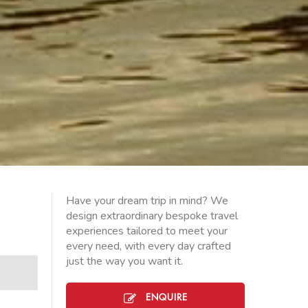
Have your dream trip in mind? We
design extraordinary bespoke travel
experiences tailored to meet your
every need, with every day crafted
just the way you want it.
ENQUIRE
PUNO-