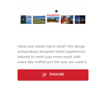
TO
HUATAJAT
LA
PAZ
J
o
u
Have your dream trip in mind? We design
r
extraordinary bespoke travel experiences
n
tailored to meet your every need, with
e
every day crafted just the way you want it.
y
b
y
ENQUIRE
r
o
a
d
f
r