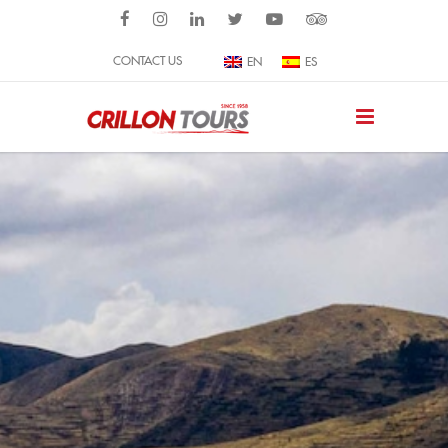
CONTACT US
EN
ES