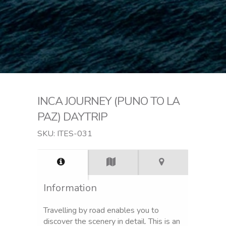
INCA JOURNEY (PUNO TO LA
PAZ) DAYTRIP
SKU: ITES-031
Information
Travelling by road enables you to
discover the scenery in detail. This is an