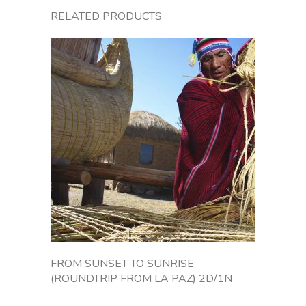
o
RELATED PRODUCTS
m
L
a
P
a
z
t
o
C
o
p
a
c
a
b
a
FROM SUNSET TO SUNRISE
n
(ROUNDTRIP FROM LA PAZ) 2D/1N
a
o