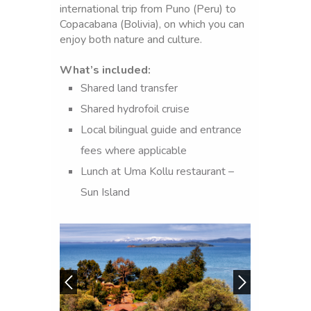
international trip from Puno (Peru) to
Copacabana (Bolivia), on which you can
enjoy both nature and culture.
What’s included:
Shared land transfer
PUNO
Shared hydrofoil cruise
-
Local bilingual guide and entrance
LAKE
fees where applicable
TITICACA-
Lunch at Uma Kollu restaurant –
COPACAB
Sun Island
MOON
ISLAND-
SUN
ISLAND-
CRUISE