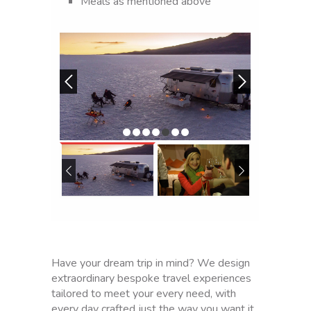
Meals as mentioned above
T
r
a
n
s
p
o
r
t
t
o
L
a
P
a
z
a
Have your dream trip in mind? We design
i
extraordinary bespoke travel experiences
r
tailored to meet your every need, with
p
every day crafted just the way you want it.