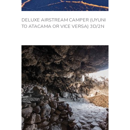
a
r
g
DELUXE AIRSTREAM CAMPER (UYUNI
e
TO ATACAMA OR VICE VERSA) 3D/2N
s
t
s
a
l
t
f
l
a
t
,
o
n
B
o
l