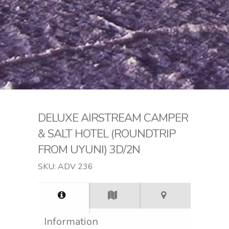
DELUXE AIRSTREAM CAMPER
& SALT HOTEL (ROUNDTRIP
FROM UYUNI) 3D/2N
SKU: ADV 236
Information