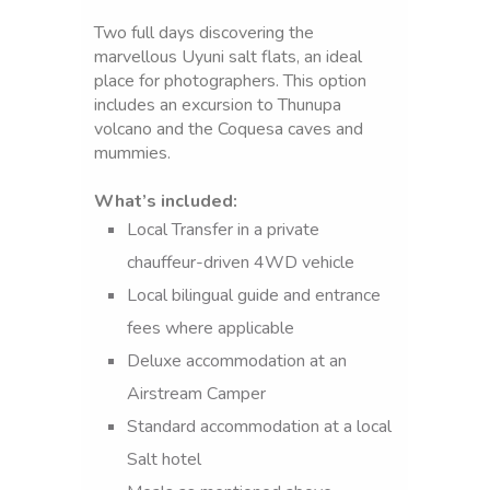
Two full days discovering the
marvellous Uyuni salt flats, an ideal
place for photographers. This option
includes an excursion to Thunupa
volcano and the Coquesa caves and
mummies.
What’s included:
Local Transfer in a private
Day
chauffeur-driven 4WD vehicle
1:
Local bilingual guide and entrance
UYUNI
fees where applicable
SALT
Deluxe accommodation at an
FLATS-
Airstream Camper
COQUESA
Standard accommodation at a local
THUNUPA
Salt hotel
VOLCANO