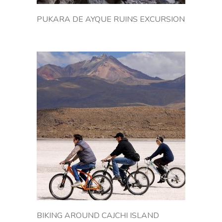
i
v
PUKARA DE AYQUE RUINS EXCURSION
i
a
'
s
A
n
d
e
a
n
p
l
a
t
e
a
u
,
BIKING AROUND CAJCHI ISLAND
a