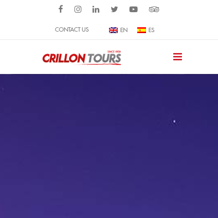
CONTACT US
EN
ES